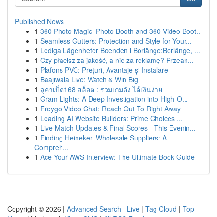
Published News
1
360 Photo Magic: Photo Booth and 360 Video Boot...
1
Seamless Gutters: Protection and Style for Your...
1
Lediga Lägenheter Boenden i Borlänge:Borlänge, ...
1
Czy płacisz za jakość, a nie za reklamę? Przean...
1
Plafons PVC: Prețuri, Avantaje și Instalare
1
Baajiwala Live: Watch & Win Big!
1
ลูคาเบ็ต168 สล็อต : รวมเกมดัง ได้เงินง่าย
1
Gram Lights: A Deep Investigation into High-O...
1
Freygo Video Chat: Reach Out To Right Away
1
Leading AI Website Builders: Prime Choices ...
1
Live Match Updates & Final Scores - This Evenin...
1
Finding Heineken Wholesale Suppliers: A
Compreh...
1
Ace Your AWS Interview: The Ultimate Book Guide
Copyright © 2026 |
Advanced Search
|
Live
|
Tag Cloud
|
Top