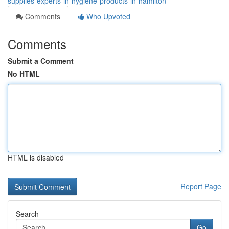
supplies-experts-in-hygiene-products-in-hamilton
Comments
Who Upvoted
Comments
Submit a Comment
No HTML
HTML is disabled
Report Page
Search
Go