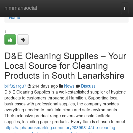
Home
nimmansocial
Togg
navi
Home
1
D&E Cleaning Supplies – Your
Local Source for Cleaning
Products in South Lanarkshire
billf321rgu7
244 days ago
News
Discuss
D & E Cleaning Supplies is a well-established supplier of hygiene
products to customers throughout Hamilton. Supporting local
businesses with professional supplies, the company provides
everything needed to maintain clean and safe environments.
Their extensive product range covers wholesale janitorial
supplies, including paper products. Every item is chosen to meet
https://alphabookmarking.com/story20399314/d-e-cleaning-