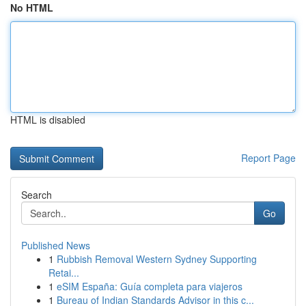
No HTML
HTML is disabled
Report Page
Search
Go
Published News
1
Rubbish Removal Western Sydney Supporting
Retai...
1
eSIM España: Guía completa para viajeros
1
Bureau of Indian Standards Advisor in this c...