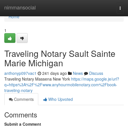
Home
nimmansocial
Togg
navi
Home
1
Traveling Notary Sault Sainte
Marie Michigan
anthonyp097vac1
241 days ago
News
Discuss
Traveling Notary Massena New York
https://maps.google.je/url?
q=https%3A%2F%2Fwww.anyhourmobilenotary.com%2Fbook-
traveling-notary
Comments
Who Upvoted
Comments
Submit a Comment