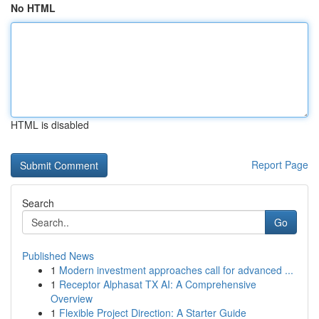
No HTML
HTML is disabled
Report Page
Search
Go
Published News
1
Modern investment approaches call for advanced ...
1
Receptor Alphasat TX AI: A Comprehensive
Overview
1
Flexible Project Direction: A Starter Guide