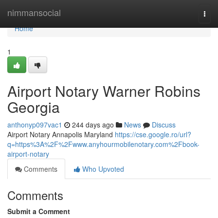
Home
nimmansocial
Togg
navi
Home
1
Airport Notary Warner Robins
Georgia
anthonyp097vac1
244 days ago
News
Discuss
Airport Notary Annapolis Maryland
https://cse.google.ro/url?
q=https%3A%2F%2Fwww.anyhourmobilenotary.com%2Fbook-
airport-notary
Comments
Who Upvoted
Comments
Submit a Comment