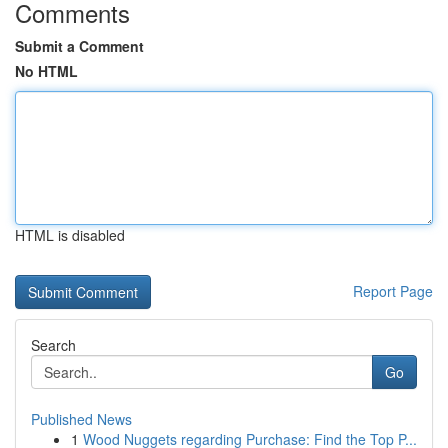
Comments
Submit a Comment
No HTML
HTML is disabled
Report Page
Search
Go
Published News
1
Wood Nuggets regarding Purchase: Find the Top P...