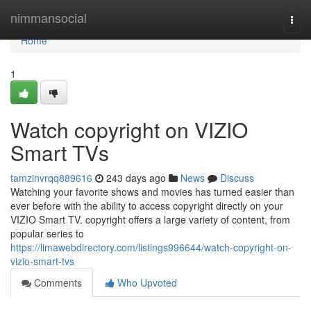
Home
nimmansocial
Togg
navi
Home
1
Watch copyright on VIZIO
Smart TVs
tamzinvrqq889616
243 days ago
News
Discuss
Watching your favorite shows and movies has turned easier than
ever before with the ability to access copyright directly on your
VIZIO Smart TV. copyright offers a large variety of content, from
popular series to
https://limawebdirectory.com/listings996644/watch-copyright-on-
vizio-smart-tvs
Comments
Who Upvoted