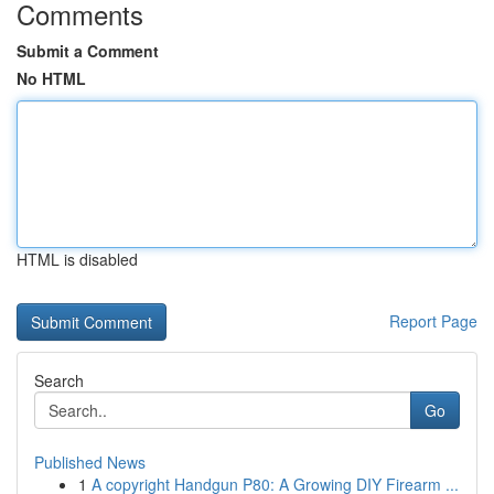
Comments
Submit a Comment
No HTML
HTML is disabled
Report Page
Search
Go
Published News
1
A copyright Handgun P80: A Growing DIY Firearm ...