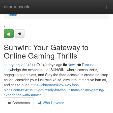
Home
nimmansocial
Togg
navi
Home
1
Sunwin: Your Gateway to
Online Gaming Thrills
kathrynakpq221311
242 days ago
News
Discuss
knowledge the excitement of SUNWIN, where casino thrills,
engaging sport slots, and Stay thể thao occasions create nonstop
action. consider your luck with xổ số, dive into immersive bắn cá,
and chase huge
https://chiaradayk257425.free-
blogz.com/85451977/get-ready-for-the-ultimate-online-gaming-
experience-with-sunwin
Comments
Who Upvoted