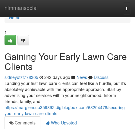
Home
nimmansocial
Togg
navi
Home
1
Gaining Your Early Lawn Care
Clients
sidneyotzf778305
242 days ago
News
Discuss
Landing your first lawn care clients can feel like a hurdle, but it’s
absolutely achievable with the appropriate approach. Start by
advertising your services within your neighborhood. Inform
friends, family, and
https://margiencuu359892.digiblogbox.com/63204478/securing-
your-early-lawn-care-clients
Comments
Who Upvoted