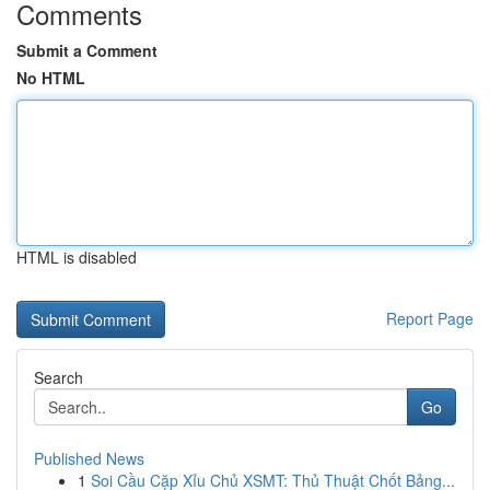
Comments
Submit a Comment
No HTML
HTML is disabled
Report Page
Search
Go
Published News
1
Soi Cầu Cặp Xỉu Chủ XSMT: Thủ Thuật Chốt Bảng...