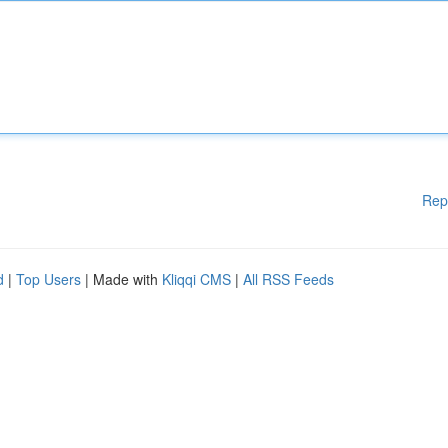
Rep
d
|
Top Users
| Made with
Kliqqi CMS
|
All RSS Feeds