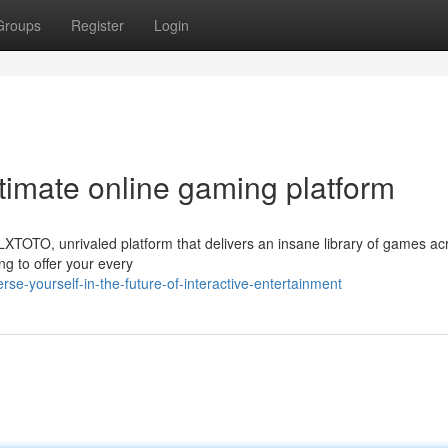
Groups
Register
Login
ltimate online gaming platform
TOTO, unrivaled platform that delivers an insane library of games acr
 to offer your every
e-yourself-in-the-future-of-interactive-entertainment