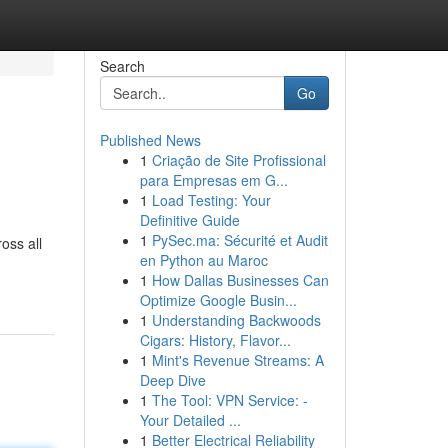
Search
Go
Published News
1
Criação de Site Profissional
para Empresas em G...
1
Load Testing: Your
Definitive Guide
1
PySec.ma: Sécurité et Audit
oss all
en Python au Maroc
1
How Dallas Businesses Can
Optimize Google Busin...
1
Understanding Backwoods
Cigars: History, Flavor...
1
Mint's Revenue Streams: A
Deep Dive
1
The Tool: VPN Service: -
Your Detailed ...
1
Better Electrical Reliability