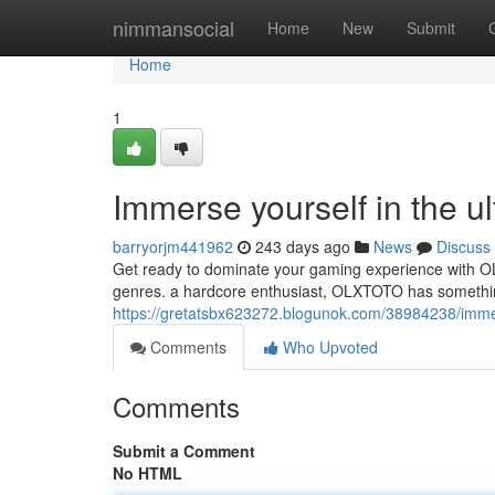
Home
nimmansocial
Home
New
Submit
Home
1
Immerse yourself in the u
barryorjm441962
243 days ago
News
Discuss
Get ready to dominate your gaming experience with OLX
genres. a hardcore enthusiast, OLXTOTO has something
https://gretatsbx623272.blogunok.com/38984238/immers
Comments
Who Upvoted
Comments
Submit a Comment
No HTML