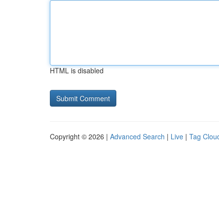
HTML is disabled
Copyright © 2026 |
Advanced Search
|
Live
|
Tag Clou