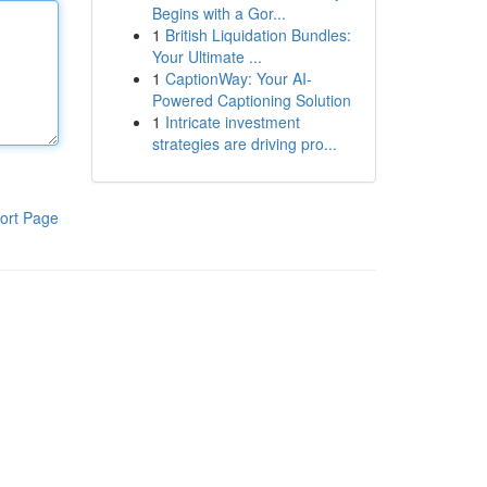
Begins with a Gor...
1
British Liquidation Bundles:
Your Ultimate ...
1
CaptionWay: Your AI-
Powered Captioning Solution
1
Intricate investment
strategies are driving pro...
ort Page