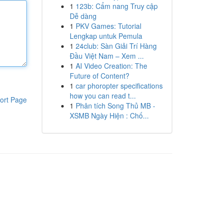
1
123b: Cẩm nang Truy cập
Dễ dàng
1
PKV Games: Tutorial
Lengkap untuk Pemula
1
24club: Sàn Giải Trí Hàng
Đầu Việt Nam – Xem ...
1
AI Video Creation: The
Future of Content?
1
car phoropter specifications
how you can read t...
ort Page
1
Phân tích Song Thủ MB -
XSMB Ngày Hiện : Chố...