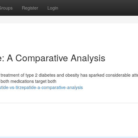
Groups
Register
Login
de: A Comparative Analysis
 treatment of type 2 diabetes and obesity has sparked considerable att
e both medications target both
tide-vs-tirzepatide-a-comparative-analysis