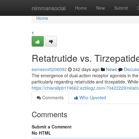
Home
nimmansocial
Home
New
Submit
Home
1
Retatrutide vs. Tirzepati
esmeevxtt206092
242 days ago
News
Discuss
The emergence of dual-action receptor agonists in the
particularly regarding retatrutide and tirzepatide. Whil
https://chiarallpb119662.ezblogz.com/70422229/retatru
Comments
Who Upvoted
Comments
Submit a Comment
No HTML