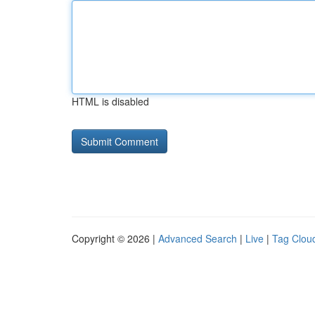
HTML is disabled
Copyright © 2026 |
Advanced Search
|
Live
|
Tag Clou