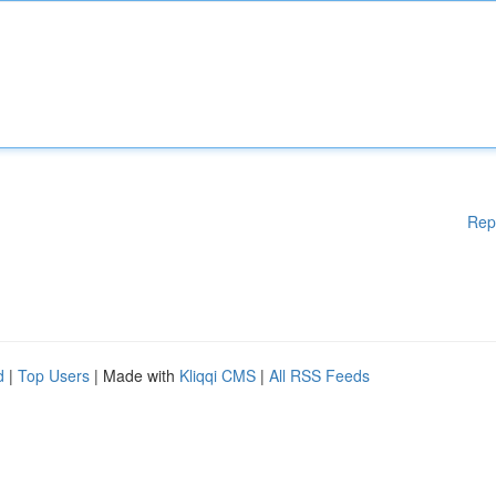
Rep
d
|
Top Users
| Made with
Kliqqi CMS
|
All RSS Feeds