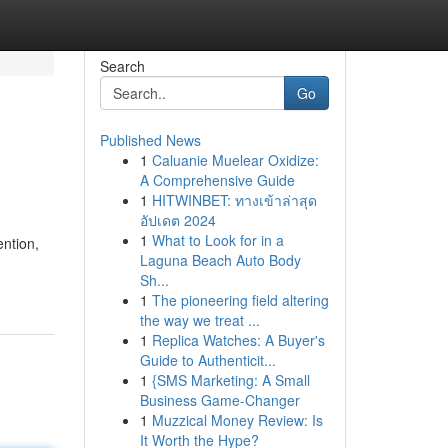
Search
Go
Published News
1
Caluanie Muelear Oxidize:
A Comprehensive Guide
1
HITWINBET: ทางเข้าล่าสุด
อัปเดต 2024
1
What to Look for in a
ention,
Laguna Beach Auto Body
Sh...
1
The pioneering field altering
the way we treat ...
1
Replica Watches: A Buyer's
Guide to Authenticit...
1
{SMS Marketing: A Small
Business Game-Changer
1
Muzzical Money Review: Is
It Worth the Hype?