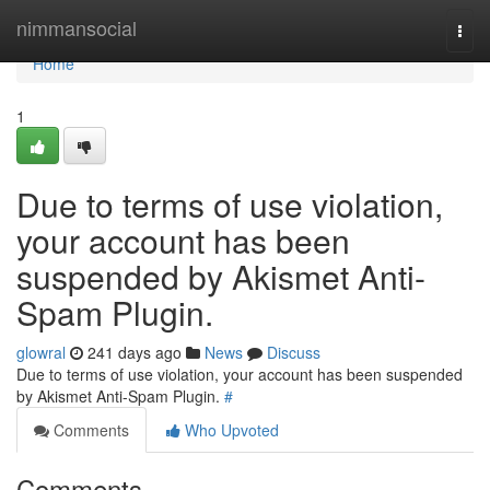
Home
nimmansocial
Togg
navi
Home
1
Due to terms of use violation,
your account has been
suspended by Akismet Anti-
Spam Plugin.
glowral
241 days ago
News
Discuss
Due to terms of use violation, your account has been suspended
by Akismet Anti-Spam Plugin.
#
Comments
Who Upvoted
Comments