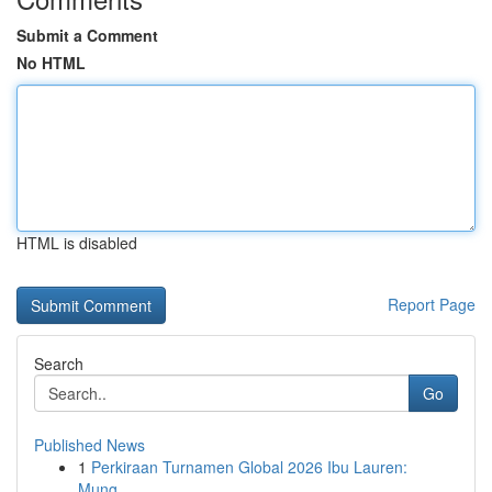
Submit a Comment
No HTML
HTML is disabled
Report Page
Search
Go
Published News
1
Perkiraan Turnamen Global 2026 Ibu Lauren:
Mung...