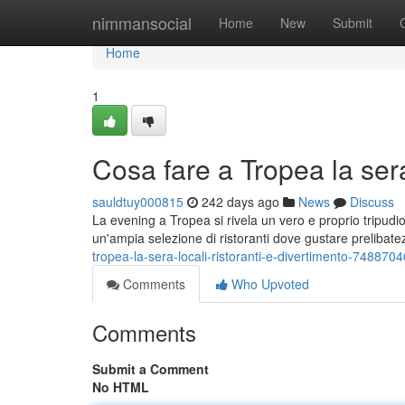
Home
nimmansocial
Home
New
Submit
Home
1
Cosa fare a Tropea la sera:
sauldtuy000815
242 days ago
News
Discuss
La evening a Tropea si rivela un vero e proprio tripudio di
un'ampia selezione di ristoranti dove gustare prelibate
tropea-la-sera-locali-ristoranti-e-divertimento-7488704
Comments
Who Upvoted
Comments
Submit a Comment
No HTML