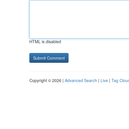
HTML is disabled
Copyright © 2026 |
Advanced Search
|
Live
|
Tag Clou