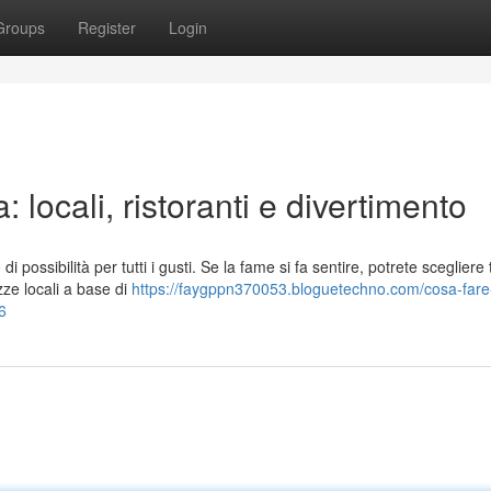
Groups
Register
Login
 locali, ristoranti e divertimento
 possibilità per tutti i gusti. Se la fame si fa sentire, potrete scegliere 
zze locali a base di
https://faygppn370053.bloguetechno.com/cosa-fare
6