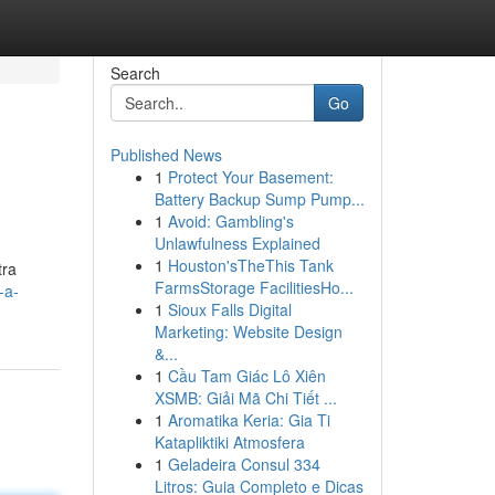
Search
Go
Published News
1
Protect Your Basement:
Battery Backup Sump Pump...
1
Avoid: Gambling's
Unlawfulness Explained
1
Houston'sTheThis Tank
tra
FarmsStorage FacilitiesHo...
-a-
1
Sioux Falls Digital
Marketing: Website Design
&...
1
Cầu Tam Giác Lô Xiên
XSMB: Giải Mã Chi Tiết ...
1
Aromatika Keria: Gia Ti
Katapliktiki Atmosfera
1
Geladeira Consul 334
Litros: Guia Completo e Dicas