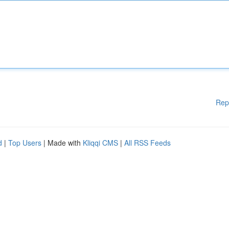
Rep
d
|
Top Users
| Made with
Kliqqi CMS
|
All RSS Feeds