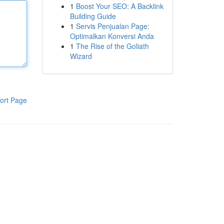
1
Boost Your SEO: A Backlink
Building Guide
1
Servis Penjualan Page:
Optimalkan Konversi Anda
1
The Rise of the Goliath
Wizard
ort Page