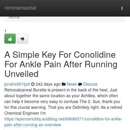
Home
nimmansocial
Togg
navi
Home
1
A Simple Key For Conolidine
For Ankle Pain After Running
Unveiled
jonahx061tjz6
242 days ago
News
Discuss
Retrocalcaneal Bursitis is present in the back of the heel, Just
about together the same location as your Achilles, which often
can help it become very easy to confuse The 2. Sue, thank you
for this crucial warning. That you are Definitely right. As a retired
Chemical Engineer I'm
https://spenceriutdq.acidblog.net/69686371/conolidine-for-ankle-
pain-after-running-an-overview