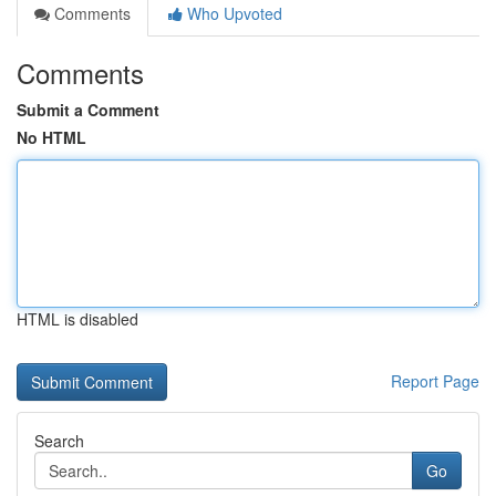
Comments
Who Upvoted
Comments
Submit a Comment
No HTML
HTML is disabled
Report Page
Search
Go