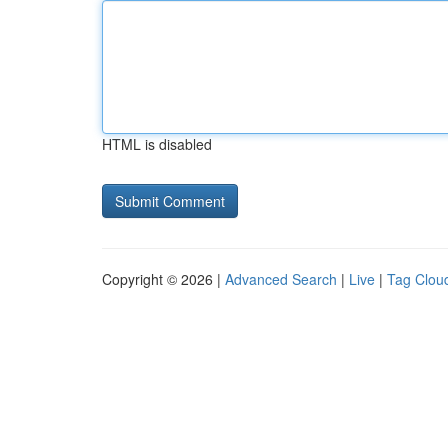
HTML is disabled
Copyright © 2026 |
Advanced Search
|
Live
|
Tag Clou