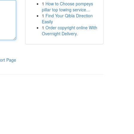
1
How to Choose pompeys
pillar top towing service...
1
Find Your Qibla Direction
Easily
1
Order copyright online With
Overnight Delivery.
ort Page