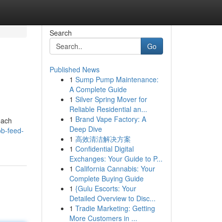
Search
Go
Published News
1
Sump Pump Maintenance:
A Complete Guide
1
Silver Spring Mover for
Reliable Residential an...
1
Brand Vape Factory: A
oach
Deep Dive
b-feed-
1
高效清洁解决方案
1
Confidential Digital
Exchanges: Your Guide to P...
1
California Cannabis: Your
Complete Buying Guide
1
{Gulu Escorts: Your
Detailed Overview to Disc...
1
Tradie Marketing: Getting
More Customers in ...