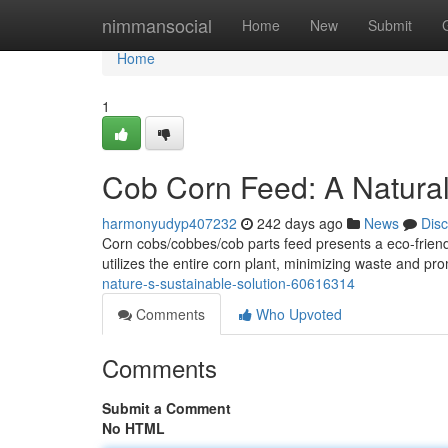
Home
nimmansocial
Home
New
Submit
Home
1
Cob Corn Feed: A Natura
harmonyudyp407232
242 days ago
News
Dis
Corn cobs/cobbes/cob parts feed presents a eco-friendl
utilizes the entire corn plant, minimizing waste and pr
nature-s-sustainable-solution-60616314
Comments
Who Upvoted
Comments
Submit a Comment
No HTML