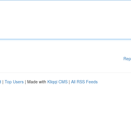
Rep
d
|
Top Users
| Made with
Kliqqi CMS
|
All RSS Feeds