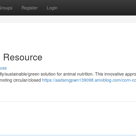
Groups
Register
Login
l Resource
cuss
y/sustainable/green solution for animal nutrition. This innovative appr
omoting circular/closed
https://aadamgpwn139098.amoblog.com/corn-co