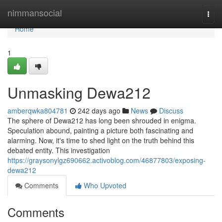
Home
nimmansocial
Togg
navi
Home
1
Unmasking Dewa212
amberqwka804781
242 days ago
News
Discuss
The sphere of Dewa212 has long been shrouded in enigma.
Speculation abound, painting a picture both fascinating and
alarming. Now, it's time to shed light on the truth behind this
debated entity. This investigation
https://graysonylgz690662.activoblog.com/46877803/exposing-
dewa212
Comments
Who Upvoted
Comments