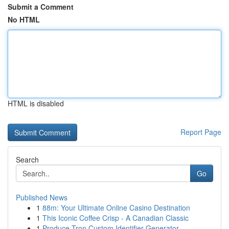
Submit a Comment
No HTML
HTML is disabled
Report Page
Search
Go
Published News
1
88m: Your Ultimate Online Casino Destination
1
This Iconic Coffee Crisp - A Canadian Classic
1
Produce Tron Custom Identifier Generator