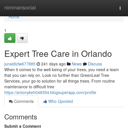
Home
nimmansocial
Togg
navi
Home
1
Expert Tree Care in Orlando
junaidizlw677885
241 days ago
News
Discuss
When it comes to the well-being of your trees, you need a team
that you can rely on. Look no further than GreenLeaf Tree
Services, your go-to solution for all things trees. From routine
maintenance to difficult tree
https://antonykeh048354.blogsuperapp.com/profile
Comments
Who Upvoted
Comments
Submit a Comment