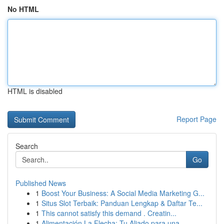
No HTML
HTML is disabled
Report Page
Search
Go
Published News
1
Boost Your Business: A Social Media Marketing G...
1
Situs Slot Terbaik: Panduan Lengkap & Daftar Te...
1
This cannot satisfy this demand . Creatin...
1
Alimentación La Flecha: Tu Aliado para una ...