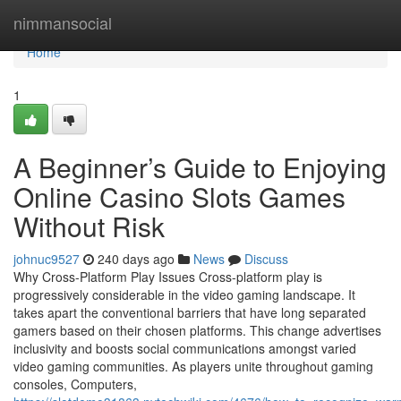
Home
nimmansocial
Home
1
A Beginner’s Guide to Enjoying
Online Casino Slots Games
Without Risk
johnuc9527
240 days ago
News
Discuss
Why Cross-Platform Play Issues Cross-platform play is
progressively considerable in the video gaming landscape. It
takes apart the conventional barriers that have long separated
gamers based on their chosen platforms. This change advertises
inclusivity and boosts social communications amongst varied
video gaming communities. As players unite throughout gaming
consoles, Computers,