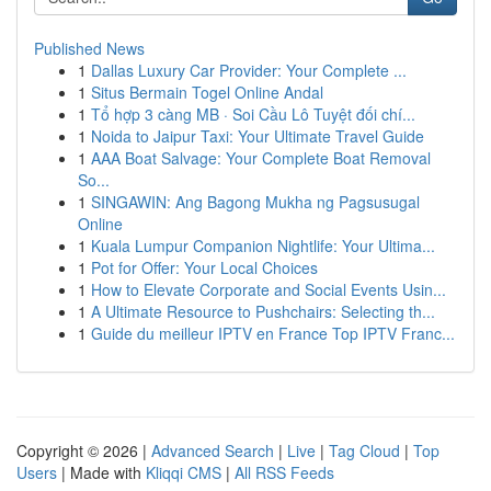
Published News
1
Dallas Luxury Car Provider: Your Complete ...
1
Situs Bermain Togel Online Andal
1
Tổ hợp 3 càng MB · Soi Cầu Lô Tuyệt đối chí...
1
Noida to Jaipur Taxi: Your Ultimate Travel Guide
1
AAA Boat Salvage: Your Complete Boat Removal
So...
1
SINGAWIN: Ang Bagong Mukha ng Pagsusugal
Online
1
Kuala Lumpur Companion Nightlife: Your Ultima...
1
Pot for Offer: Your Local Choices
1
How to Elevate Corporate and Social Events Usin...
1
A Ultimate Resource to Pushchairs: Selecting th...
1
Guide du meilleur IPTV en France Top IPTV Franc...
Copyright © 2026 |
Advanced Search
|
Live
|
Tag Cloud
|
Top
Users
| Made with
Kliqqi CMS
|
All RSS Feeds