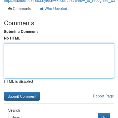
https://slotdemo31863.nytechwiki.com/4676/how_to_recognize_war
Comments
Who Upvoted
Comments
Submit a Comment
No HTML
HTML is disabled
Report Page
Search
Go