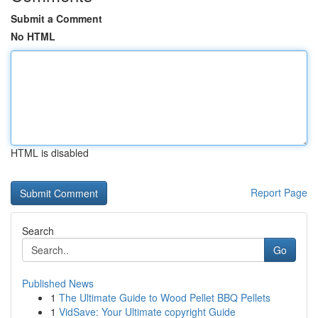
Submit a Comment
No HTML
HTML is disabled
Report Page
Search
Go
Published News
1
The Ultimate Guide to Wood Pellet BBQ Pellets
1
VidSave: Your Ultimate copyright Guide