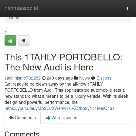
Home
nimmansocial
Togg
navi
Home
1
This 1TAHLY PORTOBELLO:
The New Audi is Here
sachinjsme732282
240 days ago
News
Discuss
Get ready to be blown away by the all-new 1TAHLY
PORTOBELLO from Audi. This sophisticated automobile sets a
new standard what it means to be a luxury vehicle. With its sleek
design and powerful performance, the
https://youtu.be/yMA3O7zWe4w?si=ZObp3yNc1M9iQ4as
Comments
Who Upvoted
Comments