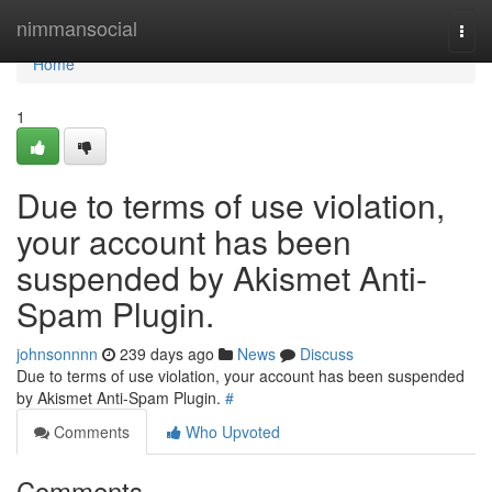
Home
nimmansocial
Togg
navi
Home
1
Due to terms of use violation,
your account has been
suspended by Akismet Anti-
Spam Plugin.
johnsonnnn
239 days ago
News
Discuss
Due to terms of use violation, your account has been suspended
by Akismet Anti-Spam Plugin.
#
Comments
Who Upvoted
Comments