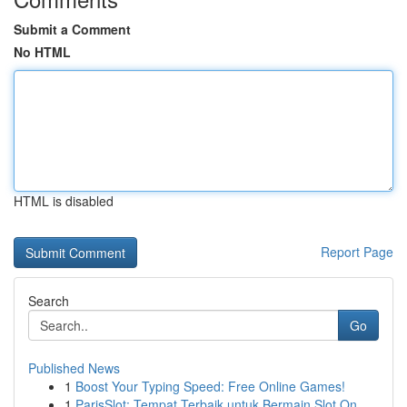
Submit a Comment
No HTML
HTML is disabled
Report Page
Search
Go
Published News
1
Boost Your Typing Speed: Free Online Games!
1
ParisSlot: Tempat Terbaik untuk Bermain Slot On...