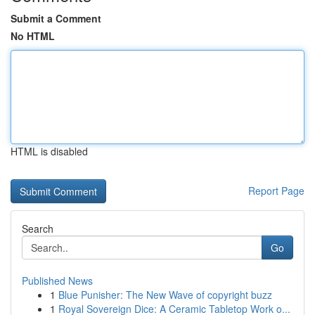
Submit a Comment
No HTML
HTML is disabled
Report Page
Search
Go
Published News
1
Blue Punisher: The New Wave of copyright buzz
1
Royal Sovereign Dice: A Ceramic Tabletop Work o...