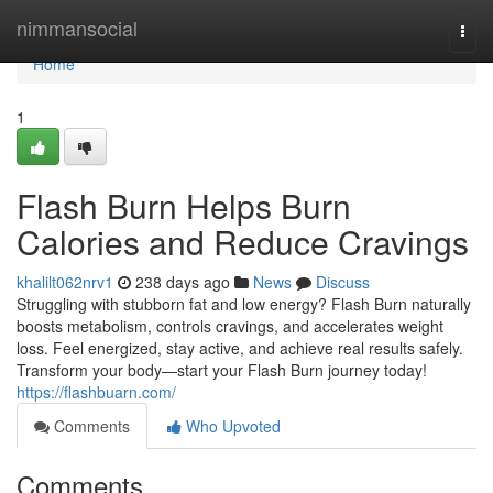
Home
nimmansocial
Togg
navi
Home
1
Flash Burn Helps Burn
Calories and Reduce Cravings
khalilt062nrv1
238 days ago
News
Discuss
Struggling with stubborn fat and low energy? Flash Burn naturally
boosts metabolism, controls cravings, and accelerates weight
loss. Feel energized, stay active, and achieve real results safely.
Transform your body—start your Flash Burn journey today!
https://flashbuarn.com/
Comments
Who Upvoted
Comments