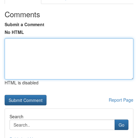
Comments
Submit a Comment
No HTML
HTML is disabled
Report Page
Search
Go