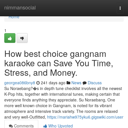
Home
nimmansocial
Togg
navi
Home
1
How best choice gangnam
karaoke can Save You Time,
Stress, and Money.
georgea086bny8
241 days ago
News
Discuss
Su Noraebang?�s in depth tune checklist involves all the newest
K-Pop hits, together with international tunes, making certain that
everyone finds anything they appreciate. Su Noraebang, One
more well known choice in Gangnam, is noted for its vibrant
atmosphere and intensive track variety. The rooms are relaxed
and very well-Outfitted,
https://mariahw975yku6.gigswiki.com/user
Comments
Who Upvoted