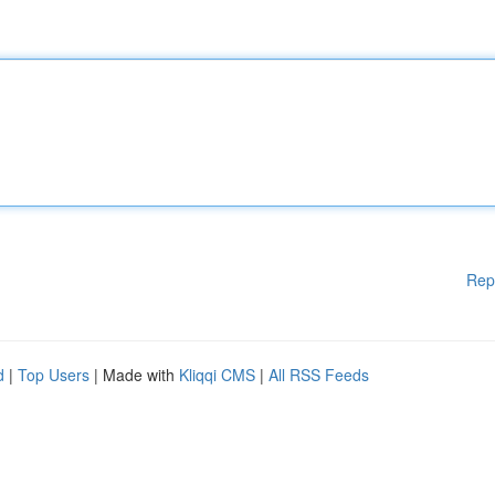
Rep
d
|
Top Users
| Made with
Kliqqi CMS
|
All RSS Feeds