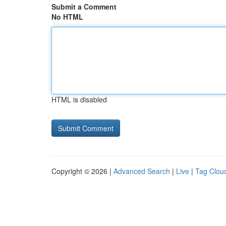
Submit a Comment
No HTML
HTML is disabled
Copyright © 2026 |
Advanced Search
|
Live
|
Tag Clou