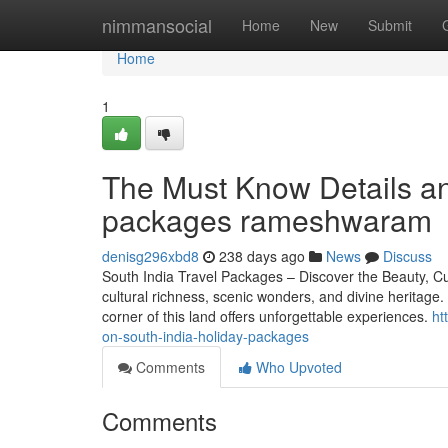
Home
nimmansocial
Home
New
Submit
Home
1
The Must Know Details an
packages rameshwaram
denisg296xbd8
238 days ago
News
Discuss
South India Travel Packages – Discover the Beauty, Cult
cultural richness, scenic wonders, and divine heritage
corner of this land offers unforgettable experiences.
ht
on-south-india-holiday-packages
Comments
Who Upvoted
Comments