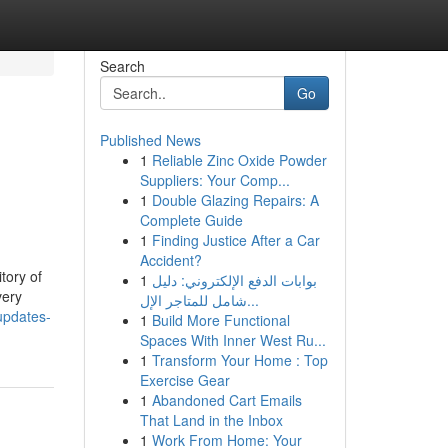
Search
Go
Published News
1
Reliable Zinc Oxide Powder
Suppliers: Your Comp...
1
Double Glazing Repairs: A
Complete Guide
1
Finding Justice After a Car
Accident?
tory of
1
بوابات الدفع الإلكتروني: دليل
very
شامل للمتاجر الإل...
updates-
1
Build More Functional
Spaces With Inner West Ru...
1
Transform Your Home : Top
Exercise Gear
1
Abandoned Cart Emails
That Land in the Inbox
1
Work From Home: Your