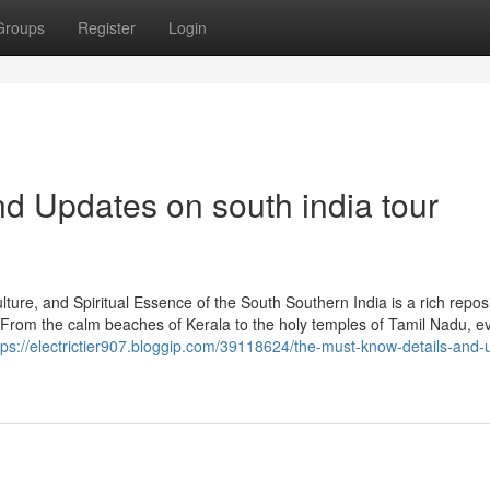
Groups
Register
Login
d Updates on south india tour
ure, and Spiritual Essence of the South Southern India is a rich reposi
. From the calm beaches of Kerala to the holy temples of Tamil Nadu, e
tps://electrictier907.bloggip.com/39118624/the-must-know-details-and-