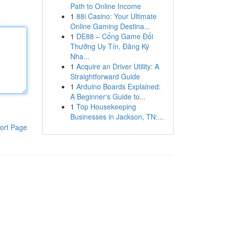
Path to Online Income
1
88i Casino: Your Ultimate
Online Gaming Destina...
1
DE88 – Cổng Game Đổi
Thưởng Uy Tín, Đăng Ký
Nha...
1
Acquire an Driver Utility: A
Straightforward Guide
1
Arduino Boards Explained:
A Beginner's Guide to...
1
Top Housekeeping
Businesses in Jackson, TN:...
ort Page