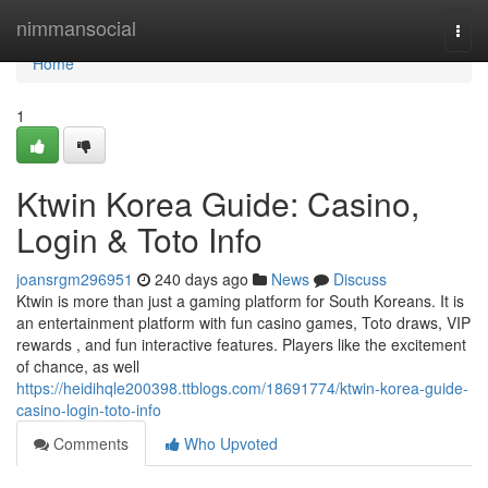
Home
nimmansocial
Togg
navi
Home
1
Ktwin Korea Guide: Casino,
Login & Toto Info
joansrgm296951
240 days ago
News
Discuss
Ktwin is more than just a gaming platform for South Koreans. It is
an entertainment platform with fun casino games, Toto draws, VIP
rewards , and fun interactive features. Players like the excitement
of chance, as well
https://heidihqle200398.ttblogs.com/18691774/ktwin-korea-guide-
casino-login-toto-info
Comments
Who Upvoted