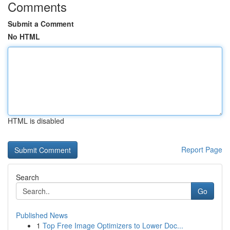
Comments
Submit a Comment
No HTML
HTML is disabled
Report Page
Search
Go
Published News
1
Top Free Image Optimizers to Lower Doc...