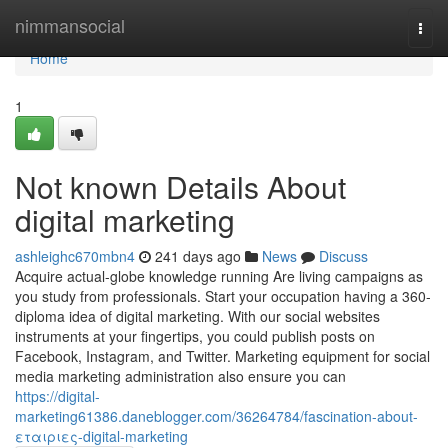
Home
nimmansocial
Togg
navi
Home
1
Not known Details About
digital marketing
ashleighc670mbn4
241 days ago
News
Discuss
Acquire actual-globe knowledge running Are living campaigns as
you study from professionals. Start your occupation having a 360-
diploma idea of digital marketing. With our social websites
instruments at your fingertips, you could publish posts on
Facebook, Instagram, and Twitter. Marketing equipment for social
media marketing administration also ensure you can
https://digital-
marketing61386.daneblogger.com/36264784/fascination-about-
εταιριες-digital-marketing