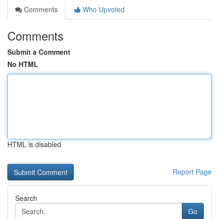
Comments
Who Upvoted
Comments
Submit a Comment
No HTML
HTML is disabled
Report Page
Search
Go