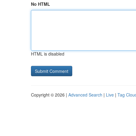
No HTML
HTML is disabled
Copyright © 2026 |
Advanced Search
|
Live
|
Tag Clou