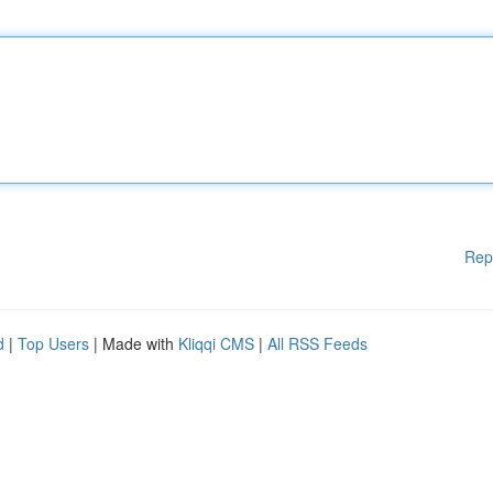
Rep
d
|
Top Users
| Made with
Kliqqi CMS
|
All RSS Feeds