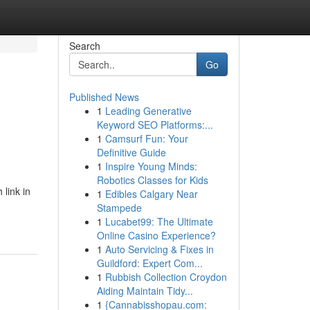
Search
Go
Published News
1
Leading Generative
Keyword SEO Platforms:...
1
Camsurf Fun: Your
Definitive Guide
1
Inspire Young Minds:
Robotics Classes for Kids
 link in
1
Edibles Calgary Near
Stampede
1
Lucabet99: The Ultimate
Online Casino Experience?
1
Auto Servicing & Fixes in
Guildford: Expert Com...
1
Rubbish Collection Croydon
Aiding Maintain Tidy...
1
{Cannabisshopau.com: