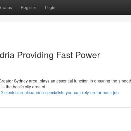
Groups
Register
Login
ndria Providing Fast Power
 Greater Sydney area, plays an essential function in ensuring the smooth
in the hectic city area of
-electrician-alexandria-specialists-you-can-rely-on-for-each-job