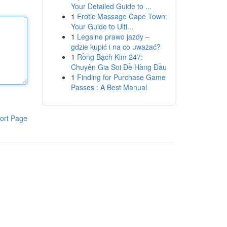
Your Detailed Guide to ...
1
Erotic Massage Cape Town:
Your Guide to Ulti...
1
Legalne prawo jazdy –
gdzie kupić i na co uważać?
1
Rồng Bạch Kim 247:
Chuyên Gia Soi Đề Hàng Đầu
1
Finding for Purchase Game
Passes : A Best Manual
ort Page