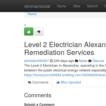
Home
nimmansocial
Home
New
Submit
Home
1
Level 2 Electrician Alexa
Remediation Services
alvintebn592657
239 days ago
News
Discuss
The Level 2 Electrician in Alexandria, operating in the
between the public electrical energy network especially 
https://honeyoxcr029594.izrablog.com/39290829/level-2
Comments
Who Upvoted
Comments
Submit a Comment