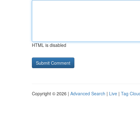
HTML is disabled
Copyright © 2026 |
Advanced Search
|
Live
|
Tag Clou