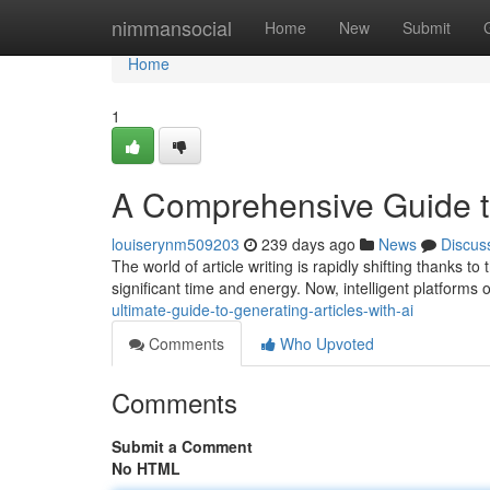
Home
nimmansocial
Home
New
Submit
Home
1
A Comprehensive Guide to
louiserynm509203
239 days ago
News
Discus
The world of article writing is rapidly shifting thanks t
significant time and energy. Now, intelligent platforms 
ultimate-guide-to-generating-articles-with-ai
Comments
Who Upvoted
Comments
Submit a Comment
No HTML