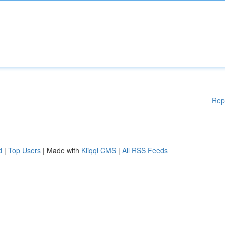
Rep
d
|
Top Users
| Made with
Kliqqi CMS
|
All RSS Feeds