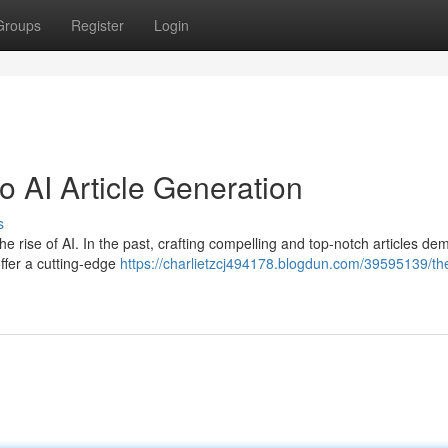
Groups
Register
Login
 AI Article Generation
s
o the rise of AI. In the past, crafting compelling and top-notch articles d
offer a cutting-edge
https://charlietzcj494178.blogdun.com/39595139/th