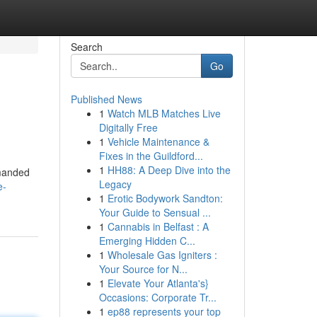
Search
Go
Published News
1
Watch MLB Matches Live
Digitally Free
1
Vehicle Maintenance &
Fixes in the Guildford...
1
HH88: A Deep Dive into the
emanded
Legacy
e-
1
Erotic Bodywork Sandton:
Your Guide to Sensual ...
1
Cannabis in Belfast : A
Emerging Hidden C...
1
Wholesale Gas Igniters :
Your Source for N...
1
Elevate Your Atlanta's}
Occasions: Corporate Tr...
1
ep88 represents your top