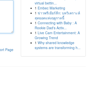
virtual bettin...
1
Embec Marketing
1
ข่าวพรีเมียร์ลีก: บทวิเคราะห์
สุดยอดแห่งฤดูกาลนี้
1
Connecting with Baby : A
Rookie Dad's Activ...
1
Live Cam Entertainment: A
Growing Trend
1
Why shared knowledge
systems are transforming h...
ort Page