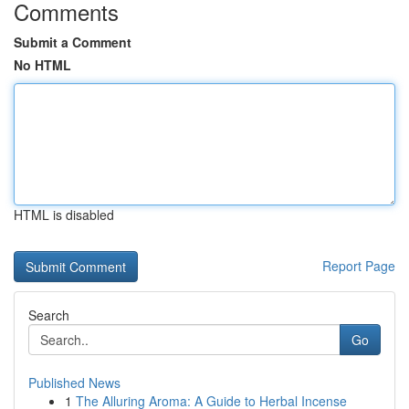
Comments
Submit a Comment
No HTML
HTML is disabled
Report Page
Search
Go
Published News
1
The Alluring Aroma: A Guide to Herbal Incense