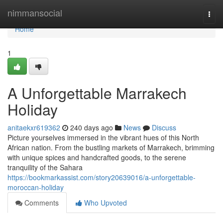
Home
nimmansocial
Togg
navi
Home
1
A Unforgettable Marrakech
Holiday
anitaekxr619362
240 days ago
News
Discuss
Picture yourselves immersed in the vibrant hues of this North
African nation. From the bustling markets of Marrakech, brimming
with unique spices and handcrafted goods, to the serene
tranquility of the Sahara
https://bookmarkassist.com/story20639016/a-unforgettable-
moroccan-holiday
Comments
Who Upvoted