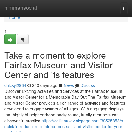
Home
nimmansocial
Togg
navi
Home
1
Take a moment to explore
Fairfax Museum and Visitor
Center and its features
chickyi2964
240 days ago
News
Discuss
Discover Exciting Activities and Services at the Fairfax Museum
and Visitor Center for a Memorable Day Out The Fairfax Museum
and Visitor Center provides a rich range of activities and features
developed to engage visitors of all ages. With engaging displays
that highlight neighborhood background, family members can
discover interactive
https://collinnuxaz.slypage.com/39525858/a-
quick-introduction-to-fairfax-museum-and-visitor-center-for-your-