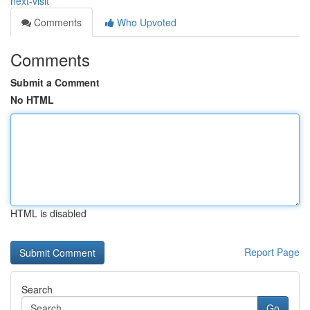
next-visit
Comments
Who Upvoted
Comments
Submit a Comment
No HTML
HTML is disabled
Report Page
Search
Go