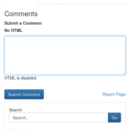
Comments
Submit a Comment
No HTML
HTML is disabled
Report Page
Search
Go