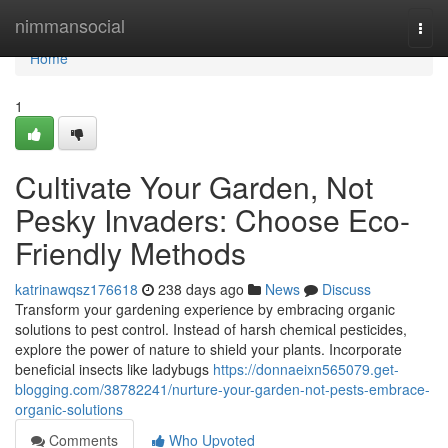
Home
nimmansocial
Togg
navi
Home
1
Cultivate Your Garden, Not
Pesky Invaders: Choose Eco-
Friendly Methods
katrinawqsz176618
238 days ago
News
Discuss
Transform your gardening experience by embracing organic
solutions to pest control. Instead of harsh chemical pesticides,
explore the power of nature to shield your plants. Incorporate
beneficial insects like ladybugs
https://donnaeixn565079.get-
blogging.com/38782241/nurture-your-garden-not-pests-embrace-
organic-solutions
Comments
Who Upvoted