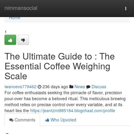
Home
nimmansocial
Togg
navi
Home
1
The Ultimate Guide to : The
Essential Coffee Weighing
Scale
iwanoevs779462
236 days ago
News
Discuss
For coffee enthusiasts seeking the pinnacle of flavor, precision
pour-over has become a beloved ritual. This meticulous brewing
method relies on precise control over every variable, and at its
heart lies the
https://jeantzmi985184.blogchaat.com/profile
Comments
Who Upvoted