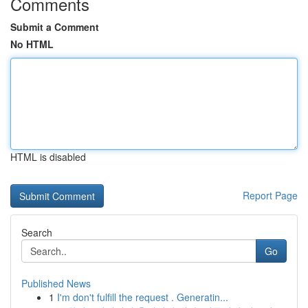
Comments
Submit a Comment
No HTML
HTML is disabled
Report Page
Search
Go
Published News
1
I'm don't fulfill the request . Generatin...