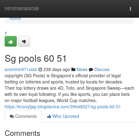
Home
nimmansocial
Togg
navi
Home
1
Sg pools​ 60 51
soichiror971ula0
238 days ago
News
Discuss
copyright (SG Pools) is Singapore’s official provider of legal
betting on lotteries and sports, trusted by locals for decades.
Their top lottery draws are 4D, Toto, and Singapore Sweep—each
with its own loyal following. If you like sports, you can place bets
on major football leagues, World Cup matches,
https://knoxytjap.blogdanica.com/39049027/sg-pools-60-51
Comments
Who Upvoted
Comments