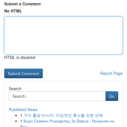
Submit a Comment
No HTML
HTML is disabled
Report Page
Search
Go
Published News
1
구미 출장 마사지: 이상적인 휴식을 조한 선택
1
Бърз Семеен Ръкоделец За Варна : Решения на
Ваш...