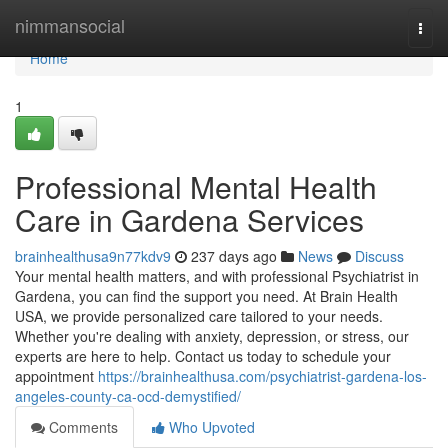
Home
nimmansocial
Togg
navi
Home
1
Professional Mental Health
Care in Gardena Services
brainhealthusa9n77kdv9
237 days ago
News
Discuss
Your mental health matters, and with professional Psychiatrist in
Gardena, you can find the support you need. At Brain Health
USA, we provide personalized care tailored to your needs.
Whether you're dealing with anxiety, depression, or stress, our
experts are here to help. Contact us today to schedule your
appointment
https://brainhealthusa.com/psychiatrist-gardena-los-
angeles-county-ca-ocd-demystified/
Comments
Who Upvoted