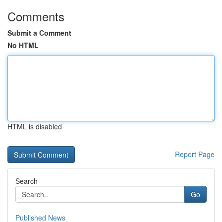
Comments
Submit a Comment
No HTML
HTML is disabled
Report Page
Search
Go
Published News