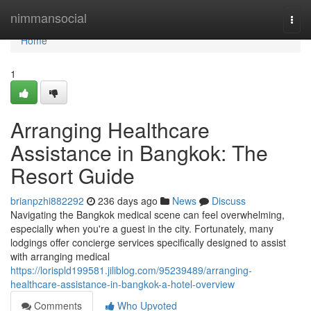
Home
nimmansocial
Togg
navi
Home
1
Arranging Healthcare
Assistance in Bangkok: The
Resort Guide
brianpzhi882292
236 days ago
News
Discuss
Navigating the Bangkok medical scene can feel overwhelming,
especially when you're a guest in the city. Fortunately, many
lodgings offer concierge services specifically designed to assist
with arranging medical
https://lorispld199581.jiliblog.com/95239489/arranging-
healthcare-assistance-in-bangkok-a-hotel-overview
Comments
Who Upvoted