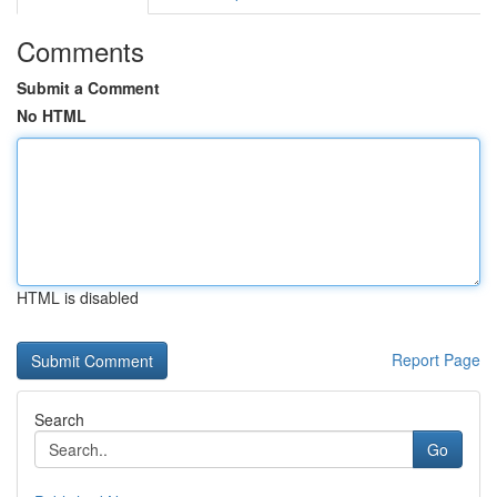
Comments
Submit a Comment
No HTML
HTML is disabled
Report Page
Search
Go