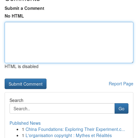
Submit a Comment
No HTML
HTML is disabled
Report Page
Search
Go
Published News
1
China Foundations: Exploring Their Experiment.c...
1
L'organisation copyright : Mythes et Réalités