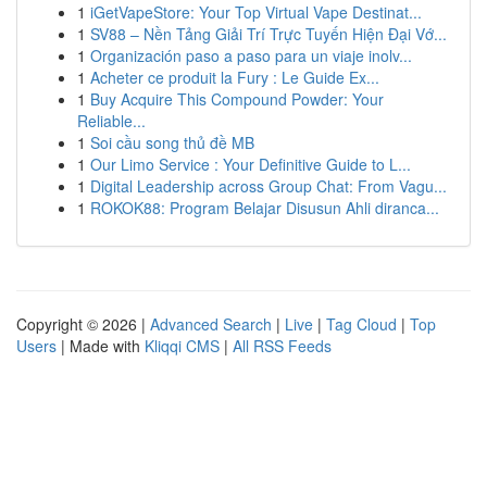
1
iGetVapeStore: Your Top Virtual Vape Destinat...
1
SV88 – Nền Tảng Giải Trí Trực Tuyến Hiện Đại Vớ...
1
Organización paso a paso para un viaje inolv...
1
Acheter ce produit la Fury : Le Guide Ex...
1
Buy Acquire This Compound Powder: Your
Reliable...
1
Soi cầu song thủ đề MB
1
Our Limo Service : Your Definitive Guide to L...
1
Digital Leadership across Group Chat: From Vagu...
1
ROKOK88: Program Belajar Disusun Ahli diranca...
Copyright © 2026 |
Advanced Search
|
Live
|
Tag Cloud
|
Top
Users
| Made with
Kliqqi CMS
|
All RSS Feeds