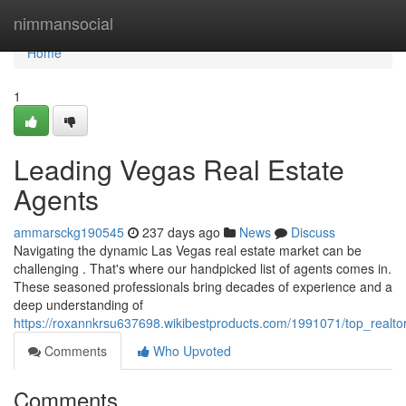
Home
nimmansocial
Home
1
Leading Vegas Real Estate
Agents
ammarsckg190545
237 days ago
News
Discuss
Navigating the dynamic Las Vegas real estate market can be
challenging . That's where our handpicked list of agents comes in.
These seasoned professionals bring decades of experience and a
deep understanding of
https://roxannkrsu637698.wikibestproducts.com/1991071/top_realto
Comments
Who Upvoted
Comments