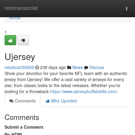
Home
nimmansocial
Togg
navi
Home
1
Ujersey
oisizkca259369
238 days ago
News
Discuss
Show your devotion for your favorite NFL team with an authentic
jersey from Ujersey! We offer a vast variety of jerseys for every
star, from classic looks to the latest releases. Whether you're
looking for a throwback
https://www.ujerseybuffalobills.com/
Comments
Who Upvoted
Comments
Submit a Comment
No HTML