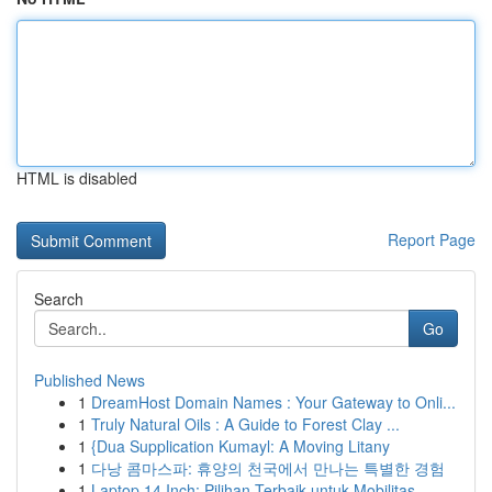
HTML is disabled
Report Page
Search
Go
Published News
1
DreamHost Domain Names : Your Gateway to Onli...
1
Truly Natural Oils : A Guide to Forest Clay ...
1
{Dua Supplication Kumayl: A Moving Litany
1
다낭 콤마스파: 휴양의 천국에서 만나는 특별한 경험
1
Laptop 14 Inch: Pilihan Terbaik untuk Mobilitas...