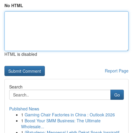
No HTML
HTML is disabled
Report Page
Search
Go
Published News
1
Gaming Chair Factories in China : Outlook 2026
1
Boost Your SMM Business: The Ultimate
Wholesale...
1
{Ratudepo: Mengenal Lebih Dekat Sosok Inspiratif