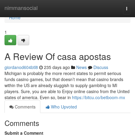
Home
nimmansocial
Togg
navi
Home
1
A Review Of casa apostas
giordanod604btl8
235 days ago
News
Discuss
Michigan is probably the more recent states to permit serious
funds casino games, but that doesn’t mean that casino brands
within the US are already sluggish to supply gambling to MI
players. Sure, you are able to Enjoy online casino from the United
states of america. Even so, bear in
https://bitcu.co/betboom-mx
Comments
Who Upvoted
Comments
Submit a Comment