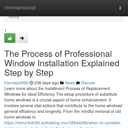
Home
nimmansocial
Togg
navi
Home
1
The Process of Professional
Window Installation Explained
Step by Step
francisjo8990
238 days ago
News
Discuss
Learn more about the Installment Process of Replacement
Windows for Ideal Efficiency The setup procedure of substitute
home windows is a crucial aspect of home enhancement. It
involves several vital actions that contribute to the home windows'
general efficiency and longevity. From the mindful removal of old
home windows to
https://heinznb4090.activablog.com/38044086/when-to-consider-