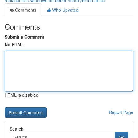
replacement-windows-for-better-home-performance
Comments
Who Upvoted
Comments
Submit a Comment
No HTML
HTML is disabled
Report Page
Search
Go