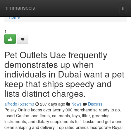
Home
nimmansocial
Togg
navi
Home
1
Pet Outlets Uae frequently
demonstrates up when
individuals in Dubai want a pet
keep that ships speedy and
lists distinct charges.
alfredq753scm3
237 days ago
News
Discuss
Petsky Online keeps over twenty,000 merchandise ready to go.
Insert Canine food items, cat meals, toys, litter, grooming
instruments, and dietary supplements to 1 basket and get a one
clean shipping and delivery. Top rated brands incorporate Royal