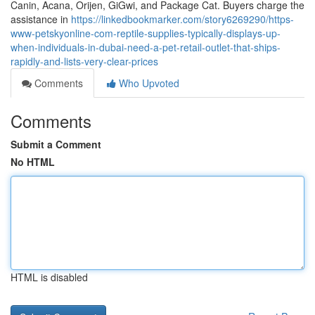
Canin, Acana, Orijen, GiGwi, and Package Cat. Buyers charge the
assistance in
https://linkedbookmarker.com/story6269290/https-
www-petskyonline-com-reptile-supplies-typically-displays-up-
when-individuals-in-dubai-need-a-pet-retail-outlet-that-ships-
rapidly-and-lists-very-clear-prices
Comments
Who Upvoted
Comments
Submit a Comment
No HTML
HTML is disabled