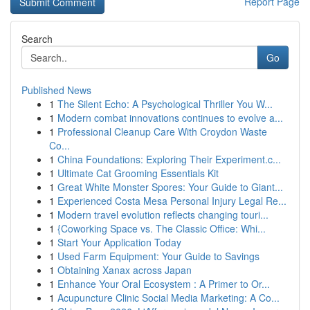
Report Page
Search
Go
Published News
1
The Silent Echo: A Psychological Thriller You W...
1
Modern combat innovations continues to evolve a...
1
Professional Cleanup Care With Croydon Waste
Co...
1
China Foundations: Exploring Their Experiment.c...
1
Ultimate Cat Grooming Essentials Kit
1
Great White Monster Spores: Your Guide to Giant...
1
Experienced Costa Mesa Personal Injury Legal Re...
1
Modern travel evolution reflects changing touri...
1
{Coworking Space vs. The Classic Office: Whi...
1
Start Your Application Today
1
Used Farm Equipment: Your Guide to Savings
1
Obtaining Xanax across Japan
1
Enhance Your Oral Ecosystem : A Primer to Or...
1
Acupuncture Clinic Social Media Marketing: A Co...