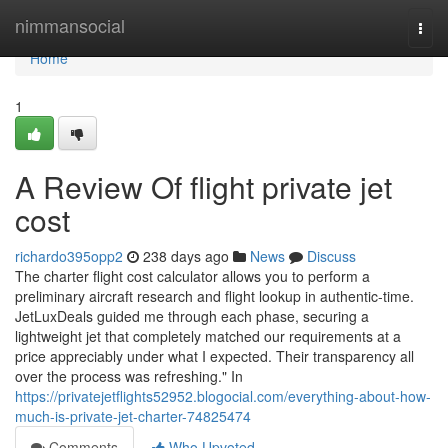
Home
nimmansocial
Togg
navi
Home
1
A Review Of flight private jet
cost
richardo395opp2
238 days ago
News
Discuss
The charter flight cost calculator allows you to perform a
preliminary aircraft research and flight lookup in authentic-time.
JetLuxDeals guided me through each phase, securing a
lightweight jet that completely matched our requirements at a
price appreciably under what I expected. Their transparency all
over the process was refreshing." In
https://privatejetflights52952.blogocial.com/everything-about-how-
much-is-private-jet-charter-74825474
Comments
Who Upvoted