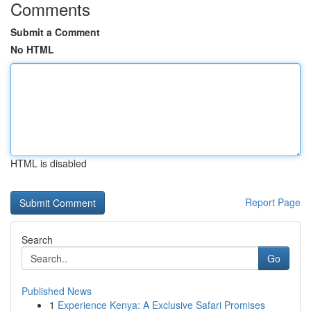
Comments
Submit a Comment
No HTML
HTML is disabled
Report Page
Search
Go
Published News
1
Experience Kenya: A Exclusive Safari Promises