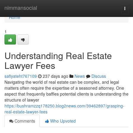
Home
nimmansocial
Togg
navi
Home
1
Understanding Real Estate
Lawyer Fees
safiyateht767109
237 days ago
News
Discuss
Navigating the world of real estate can be complex, and legal
matters often require the expertise of a seasoned attorney. One
aspect that frequently baffles potential clients is understanding the
structure of lawyer
https://bushramzzq178250.blog2news.com/39462897/grasping-
real-estate-lawyer-fees
Comments
Who Upvoted