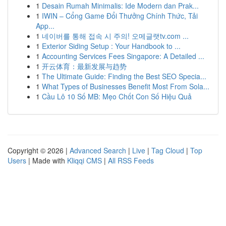
1
Desain Rumah Minimalis: Ide Modern dan Prak...
1
IWIN – Cổng Game Đổi Thưởng Chính Thức, Tải
App...
1
네이버를 통해 접속 시 주의! 오메글랫tv.com ...
1
Exterior Siding Setup : Your Handbook to ...
1
Accounting Services Fees Singapore: A Detailed ...
1
开云体育：最新发展与趋势
1
The Ultimate Guide: Finding the Best SEO Specia...
1
What Types of Businesses Benefit Most From Sola...
1
Cầu Lô 10 Số MB: Mẹo Chốt Con Số Hiệu Quả
Copyright © 2026 |
Advanced Search
|
Live
|
Tag Cloud
|
Top
Users
| Made with
Kliqqi CMS
|
All RSS Feeds