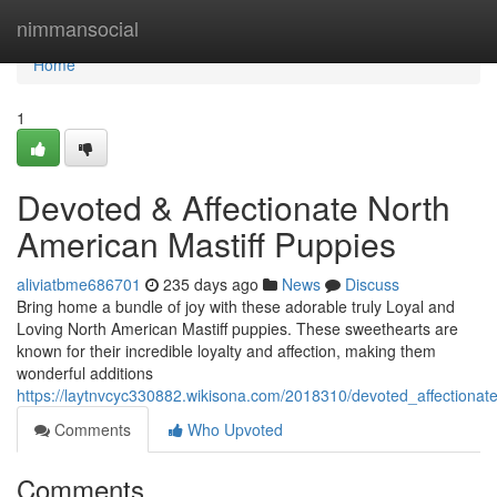
Home
nimmansocial
Home
1
Devoted & Affectionate North
American Mastiff Puppies
aliviatbme686701
235 days ago
News
Discuss
Bring home a bundle of joy with these adorable truly Loyal and
Loving North American Mastiff puppies. These sweethearts are
known for their incredible loyalty and affection, making them
wonderful additions
https://laytnvcyc330882.wikisona.com/2018310/devoted_affectionat
Comments
Who Upvoted
Comments