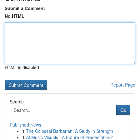
Submit a Comment
No HTML
HTML is disabled
Report Page
Search
Go
Published News
1
The Colossal Barbarian: A Study in Strength
1
AI Music Visuals : A Future of Presentation?