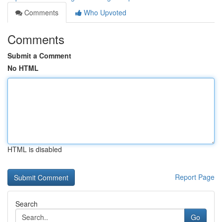
Comments
Who Upvoted
Comments
Submit a Comment
No HTML
HTML is disabled
Report Page
Search
Go