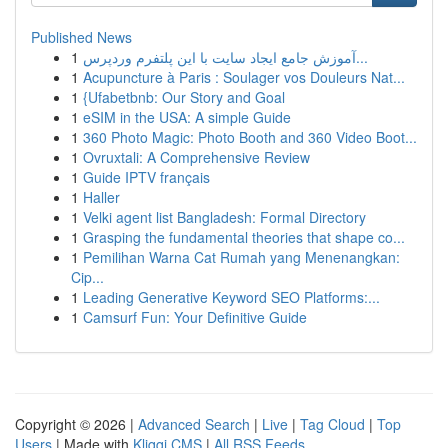
Published News
1
آموزش جامع ایجاد سایت با این پلتفرم وردپرس...
1
Acupuncture à Paris : Soulager vos Douleurs Nat...
1
{Ufabetbnb: Our Story and Goal
1
eSIM in the USA: A simple Guide
1
360 Photo Magic: Photo Booth and 360 Video Boot...
1
Ovruxtali: A Comprehensive Review
1
Guide IPTV français
1
Haller
1
Velki agent list Bangladesh: Formal Directory
1
Grasping the fundamental theories that shape co...
1
Pemilihan Warna Cat Rumah yang Menenangkan:
Cip...
1
Leading Generative Keyword SEO Platforms:...
1
Camsurf Fun: Your Definitive Guide
Copyright © 2026 |
Advanced Search
|
Live
|
Tag Cloud
|
Top
Users
| Made with
Kliqqi CMS
|
All RSS Feeds