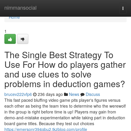
Home
nimmansocial
Togg
navi
Home
1
The Single Best Strategy To
Use For How do players gather
and use clues to solve
problems in deduction games?
brucev222vfp6
236 days ago
News
Discuss
This fast paced bluffing video game pits player's figures versus
each other as being the team tries to determine who the werewolf
in the group is right before time is up! Players may gain from
demo-and-mistake experimentation while taking part in deduction
board game titles. Because they test out choices
https://emersonr394gbu2.tkzblog.com/profile