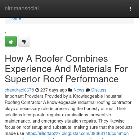
Home
nimmansocial
Togg
navi
Home
1
How A Roofer Combines
Experience And Materials For
Superior Roof Performance
chandraei6678
237 days ago
News
Discuss
Important Providers Provided by a Knowledgeable Industrial
Roofing Contractor A knowledgeable industrial roofing contractor
plays a necessary role in preserving the honesty of roof. Their
solutions incorporate regular examinations, preventive
maintenance, and emergency situation repairs. They likewise
focus on roof setup and substitute, making sure that the products
made use
https://elliottabzzx.blog5star.com/39368119/common-