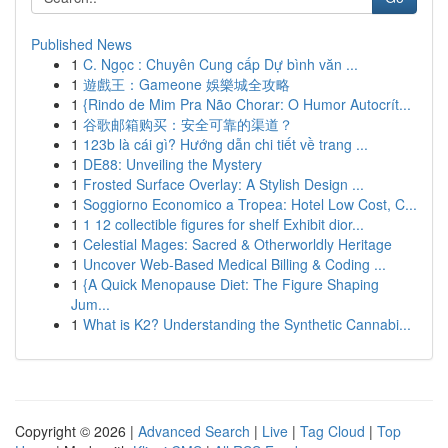
Published News
1
C. Ngọc : Chuyên Cung cấp Dự bình văn ...
1
遊戲王：Gameone 娛樂城全攻略
1
{Rindo de Mim Pra Não Chorar: O Humor Autocrít...
1
谷歌邮箱购买：安全可靠的渠道？
1
123b là cái gì? Hướng dẫn chi tiết về trang ...
1
DE88: Unveiling the Mystery
1
Frosted Surface Overlay: A Stylish Design ...
1
Soggiorno Economico a Tropea: Hotel Low Cost, C...
1
1 12 collectible figures for shelf Exhibit dior...
1
Celestial Mages: Sacred & Otherworldly Heritage
1
Uncover Web-Based Medical Billing & Coding ...
1
{A Quick Menopause Diet: The Figure Shaping
Jum...
1
What is K2? Understanding the Synthetic Cannabi...
Copyright © 2026 |
Advanced Search
|
Live
|
Tag Cloud
|
Top