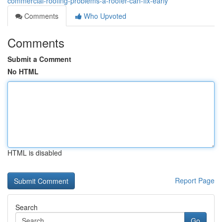
commercial-roofing-problems-a-roofer-can-fix-early
Comments
Who Upvoted
Comments
Submit a Comment
No HTML
HTML is disabled
Report Page
Search
Go