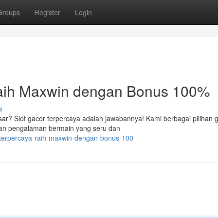
Groups
Register
Login
Raih Maxwin dengan Bonus 100%
s
ar? Slot gacor terpercaya adalah jawabannya! Kami berbagai pilihan
akan pengalaman bermain yang seru dan
or-terpercaya-raih-maxwin-dengan-bonus-100