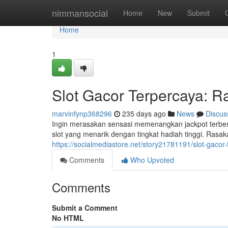
Home
nimmansocial
Home
New
Submit
Home
1
Slot Gacor Terpercaya: 
marvinfynp368296
235 days ago
News
Discus
Ingin merasakan sensasi memenangkan jackpot terbes
slot yang menarik dengan tingkat hadiah tinggi. Ras
https://socialmediastore.net/story21781191/slot-gac
Comments
Who Upvoted
Comments
Submit a Comment
No HTML