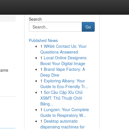
Search
Go
Published News
1
WK66 Contact Us: Your
Questions Answered
1
Local Online Designers:
Boost Your Digital Image
1
Brand Vape Factory: A
 game
Deep Dive
1
Exploring Albany: Your
Guide to Eco-Friendly Tr...
1
Soi Cầu Cặp Xỉu Chủ
XSMT: Thủ Thuật Chốt
Bảng...
1
Lungzen: Your Complete
Guide to Respiratory W...
1
Desktop automatic
dispensing machines for