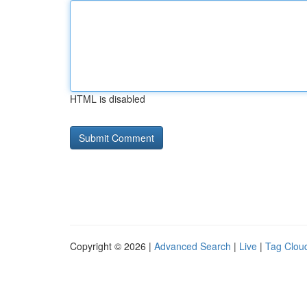
HTML is disabled
Copyright © 2026 |
Advanced Search
|
Live
|
Tag Clou