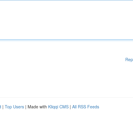
Rep
d
|
Top Users
| Made with
Kliqqi CMS
|
All RSS Feeds