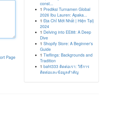
const...
1
Prediksi Turnamen Global
2026 Ibu Lauren: Apaka...
1
Địa Chỉ Mới Nhất | Hiện Tại}
2024
1
Delving into EE88: A Deep
Dive
1
Shopify Store: A Beginner's
Guide
1
Tieflings: Backgrounds and
ort Page
Tradition
1
baht333 ติดต่อเรา: วิธีการ
ติดต่อและข้อมูลสำคัญ