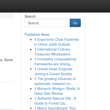
Search
Go
Published News
1
Ergonomic Chair Factories
in China: 2026 Outlook
1
International Culinary
Treasures Wholesalers
1
Innovative computational
ies. Gone
frameworks are driving...
1
Unlock these Enigmas:
Joining a Covert Society
1
The growing influence of
systematic research on...
1
Monarch Shotgun Shells: A
Deep Dive Review
1
Authentic Natural Oils : A
Guide to Forest Cla...
1
Meme Soundboard: Your