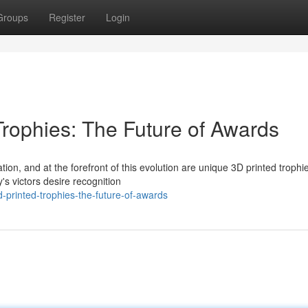
Groups
Register
Login
Trophies: The Future of Awards
ion, and at the forefront of this evolution are unique 3D printed troph
s victors desire recognition
printed-trophies-the-future-of-awards