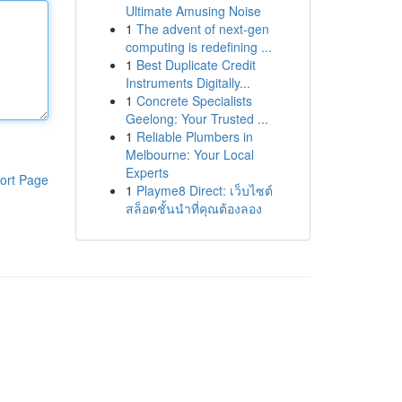
Ultimate Amusing Noise
1
The advent of next-gen
computing is redefining ...
1
Best Duplicate Credit
Instruments Digitally...
1
Concrete Specialists
Geelong: Your Trusted ...
1
Reliable Plumbers in
Melbourne: Your Local
Experts
ort Page
1
Playme8 Direct: เว็บไซต์
สล็อตชั้นนำที่คุณต้องลอง