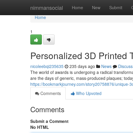
Home
nimmansocial
Home
New
Submit
Home
1
Personalized 3D Printed 
nicoleebqi235635
235 days ago
News
Discuss
The world of awards is undergoing a radical transformat
are the days of generic, mass-produced plaques; today'
https://bookmarkjourney.com/story20758876/unique-3d-
Comments
Who Upvoted
Comments
Submit a Comment
No HTML