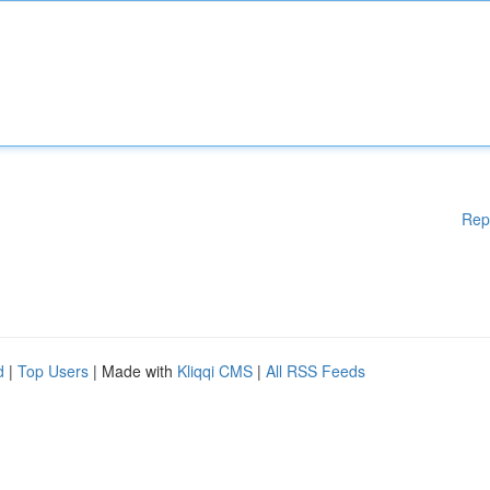
Rep
d
|
Top Users
| Made with
Kliqqi CMS
|
All RSS Feeds