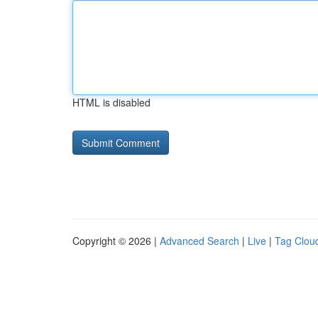
HTML is disabled
Copyright © 2026 |
Advanced Search
|
Live
|
Tag Clou