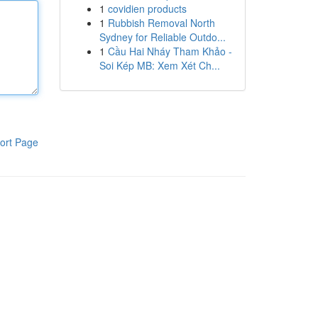
1
covidien products
1
Rubbish Removal North
Sydney for Reliable Outdo...
1
Cầu Hai Nháy Tham Khảo -
Soi Kép MB: Xem Xét Ch...
ort Page