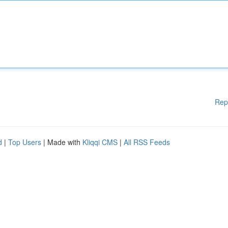
Rep
d
|
Top Users
| Made with
Kliqqi CMS
|
All RSS Feeds