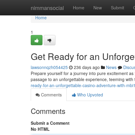
Home
nimmansocial
Home
New
Submit
Home
1
Get Ready for an Unforge
lawsonnqzh054425
236 days ago
News
Discu
Prepare yourself for a journey into pure excitement as y
passage to an unforgettable experience, teeming with 
ready-for-an-unforgettable-casino-adventure-with-mbi
Comments
Who Upvoted
Comments
Submit a Comment
No HTML