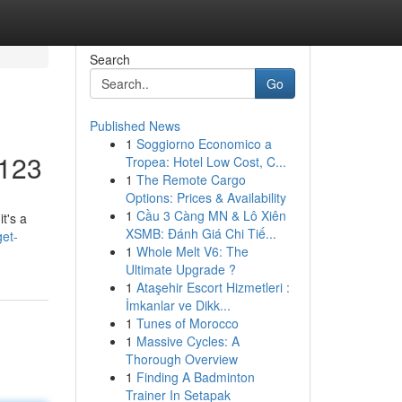
Search
Go
Published News
1
Soggiorno Economico a
I123
Tropea: Hotel Low Cost, C...
1
The Remote Cargo
Options: Prices & Availability
1
Cầu 3 Càng MN & Lô Xiên
t's a
XSMB: Đánh Giá Chi Tiế...
get-
1
Whole Melt V6: The
Ultimate Upgrade ?
1
Ataşehir Escort Hizmetleri :
İmkanlar ve Dikk...
1
Tunes of Morocco
1
Massive Cycles: A
Thorough Overview
1
Finding A Badminton
Trainer In Setapak