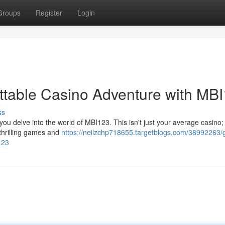
Groups
Register
Login
ttable Casino Adventure with MB
ss
ou delve into the world of MBI123. This isn't just your average casino; i
thrilling games and
https://neilzchp718655.targetblogs.com/38992263/
123