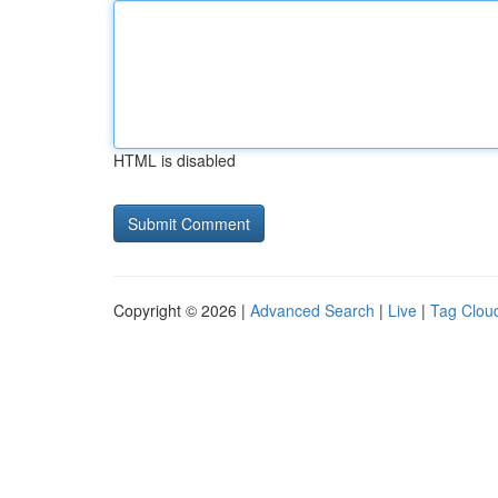
HTML is disabled
Copyright © 2026 |
Advanced Search
|
Live
|
Tag Clou