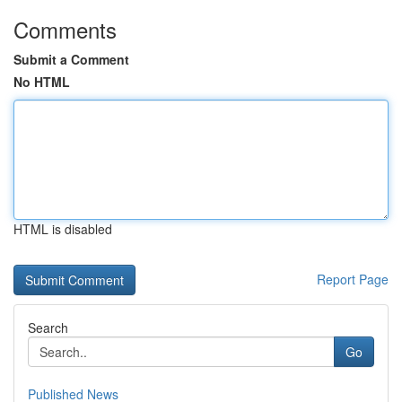
Comments
Submit a Comment
No HTML
HTML is disabled
Report Page
Search
Go
Published News