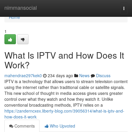
Home
nimmansocial
Togg
navi
Home
1
What Is IPTV and How Does It
Work?
mahendrae297kek0
234 days ago
News
Discuss
IPTV is a technology that allows users to stream television content
using the internet rather than traditional cable or satellite signals.
This new school of thought in media access gives users greater
control over what they watch and how they watch it. Unlike
conventional broadcasting methods, IPTV relies on a
https://zanderncxex.liberty-blog.com/39056314/what-is-iptv-and-
how-does-it-work
Comments
Who Upvoted