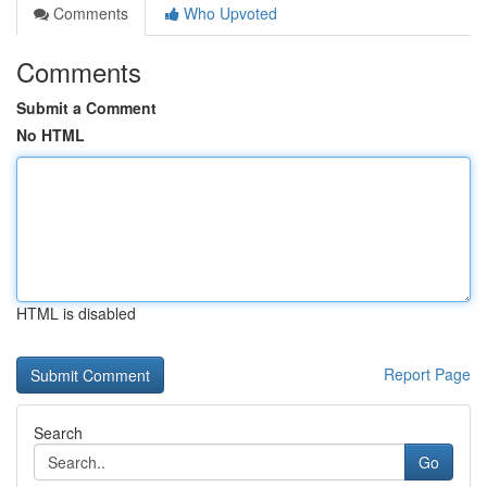
Comments
Who Upvoted
Comments
Submit a Comment
No HTML
HTML is disabled
Report Page
Search
Go