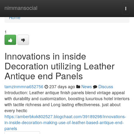
Home
nimmansocial
Togg
navi
Home
1
Innovations in inside
Decoration utilizing Leather
Antique end Panels
tamzinmmna652756
237 days ago
News
Discuss
Introduction: Leather antique finish panels blend vintage appeal
with durability and customization, boosting luxurious hotel interiors
with tactile richness and Long lasting effectiveness. just about
every hectic
https://amberbkxk802527.blogchaat.com/39189298/innovations-
in-inside-decoration-making-use-of-leather-based-antique-end-
panels