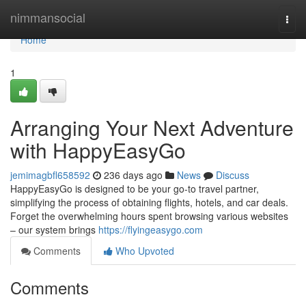
Home
nimmansocial
Togg
navi
Home
1
Arranging Your Next Adventure
with HappyEasyGo
jemimagbfl658592
236 days ago
News
Discuss
HappyEasyGo is designed to be your go-to travel partner,
simplifying the process of obtaining flights, hotels, and car deals.
Forget the overwhelming hours spent browsing various websites
– our system brings
https://flyingeasygo.com
Comments
Who Upvoted
Comments