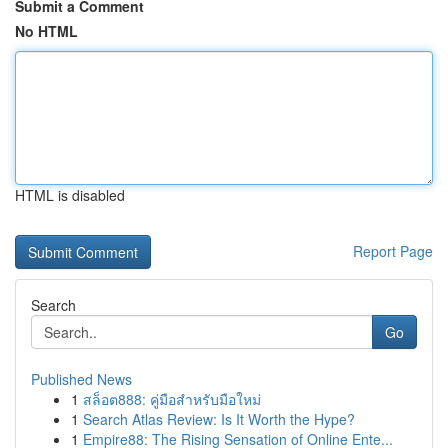
Submit a Comment
No HTML
HTML is disabled
Report Page
Search
Go
Published News
1
สล็อต888: คู่มือสำหรับมือใหม่
1
Search Atlas Review: Is It Worth the Hype?
1
Empire88: The Rising Sensation of Online Ente...