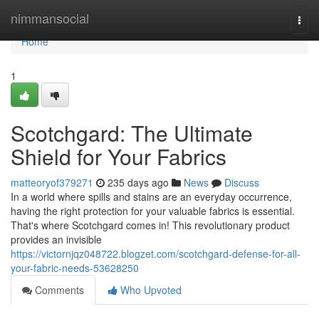
Home
nimmansocial
Togg
navi
Home
1
Scotchgard: The Ultimate
Shield for Your Fabrics
matteoryof379271
235 days ago
News
Discuss
In a world where spills and stains are an everyday occurrence,
having the right protection for your valuable fabrics is essential.
That's where Scotchgard comes in! This revolutionary product
provides an invisible
https://victornjqz048722.blogzet.com/scotchgard-defense-for-all-
your-fabric-needs-53628250
Comments
Who Upvoted