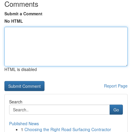
Comments
Submit a Comment
No HTML
HTML is disabled
Report Page
Search
Go
Published News
1
Choosing the Right Road Surfacing Contractor