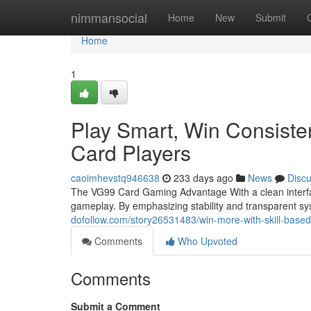
Home
nimmansocial
Home
New
Submit
Home
1
Play Smart, Win Consiste
Card Players
caoimhevstq946638
233 days ago
News
Disc
The VG99 Card Gaming Advantage With a clean interfa
gameplay. By emphasizing stability and transparent 
dofollow.com/story26531483/win-more-with-skill-base
Comments
Who Upvoted
Comments
Submit a Comment