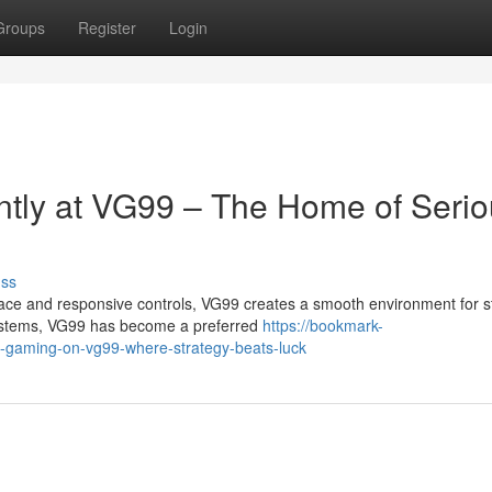
Groups
Register
Login
ntly at VG99 – The Home of Seri
uss
ce and responsive controls, VG99 creates a smooth environment for st
systems, VG99 has become a preferred
https://bookmark-
d-gaming-on-vg99-where-strategy-beats-luck