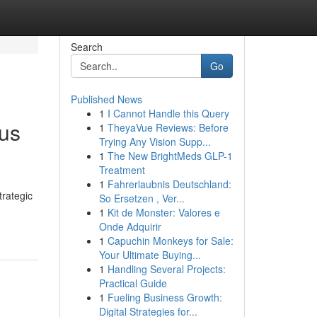
Search
Go
Published News
1
I Cannot Handle this Query
ous
1
TheyaVue Reviews: Before
Trying Any Vision Supp...
1
The New BrightMeds GLP-1
Treatment
1
Fahrerlaubnis Deutschland:
rategic
So Ersetzen , Ver...
1
Kit de Monster: Valores e
Onde Adquirir
1
Capuchin Monkeys for Sale:
Your Ultimate Buying...
1
Handling Several Projects:
Practical Guide
1
Fueling Business Growth:
Digital Strategies for...