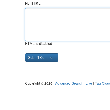
No HTML
HTML is disabled
Copyright © 2026 |
Advanced Search
|
Live
|
Tag Clou