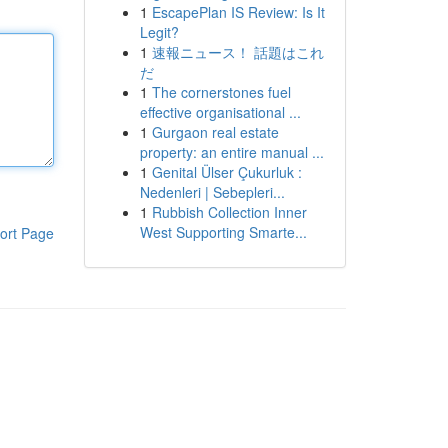
1
EscapePlan IS Review: Is It
Legit?
1
速報ニュース！ 話題はこれ
だ
1
The cornerstones fuel
effective organisational ...
1
Gurgaon real estate
property: an entire manual ...
1
Genital Ülser Çukurluk :
Nedenleri | Sebepleri...
1
Rubbish Collection Inner
West Supporting Smarte...
ort Page