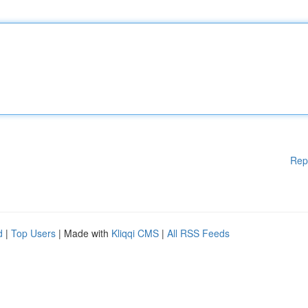
Rep
d
|
Top Users
| Made with
Kliqqi CMS
|
All RSS Feeds