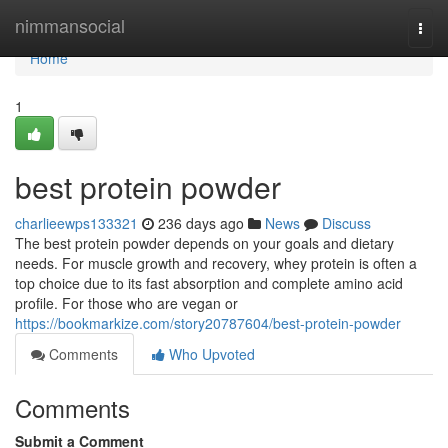
Home
nimmansocial
Togg
navi
Home
1
best protein powder
charlieewps133321
236 days ago
News
Discuss
The best protein powder depends on your goals and dietary
needs. For muscle growth and recovery, whey protein is often a
top choice due to its fast absorption and complete amino acid
profile. For those who are vegan or
https://bookmarkize.com/story20787604/best-protein-powder
Comments
Who Upvoted
Comments
Submit a Comment